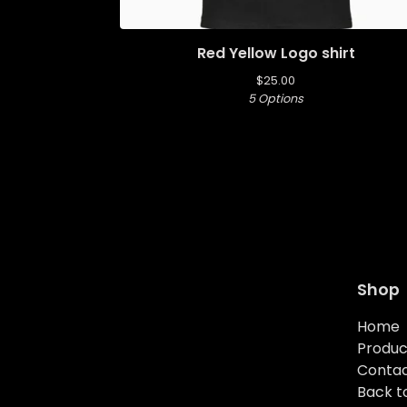
Red Yellow Logo shirt
$
25.00
5 Options
Shop
Home
Produc
Conta
Back to