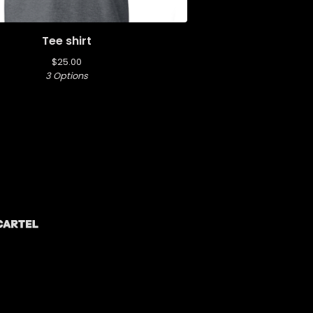
Tee shirt
$
25.00
3 Options