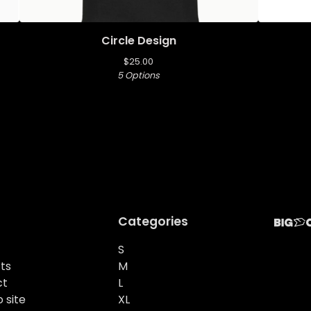
Circle Design
$
25.00
5 Options
Categories
S
ts
M
ct
L
 site
XL