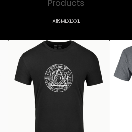
Products
All
S
M
L
XL
XXL